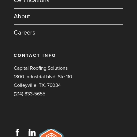
Certifications
About
Careers
CONTACT INFO
Capital Roofing Solutions
1800 Industrial blvd, Ste 110
Colleyville, TX. 76034
(214) 833-5655