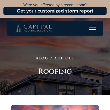
Were you affected by a recent storm?
Get your customized storm report
BLOG
/
ARTICLE
Roofing