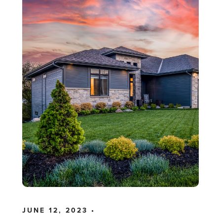
JUNE 12, 2023 •