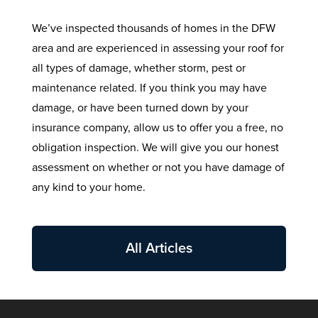
We’ve inspected thousands of homes in the DFW
area and are experienced in assessing your roof for
all types of damage, whether storm, pest or
maintenance related. If you think you may have
damage, or have been turned down by your
insurance company, allow us to offer you a free, no
obligation inspection. We will give you our honest
assessment on whether or not you have damage of
any kind to your home.
All Articles