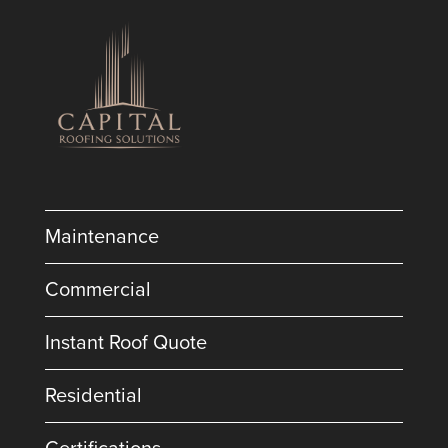
Maintenance
Commercial
Instant Roof Quote
Residential